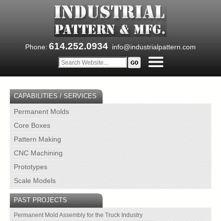
614.252.0934
Phone:
info@industrialpattern.com
CAPABILITIES / SERVICES
Permanent Molds
Core Boxes
Pattern Making
CNC Machining
Prototypes
Scale Models
PAST PROJECTS
Permanent Mold Assembly for the Truck Industry