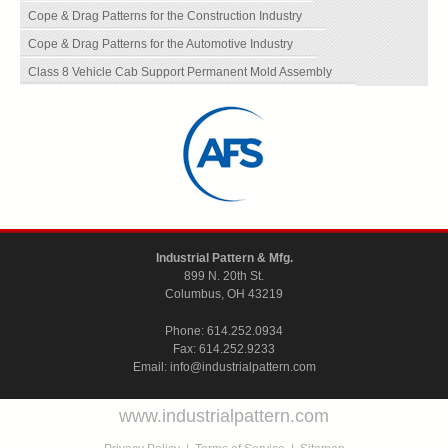
Cope & Drag Patterns for the Construction Industry
Cope & Drag Patterns for the Automotive Industry
Class 8 Vehicle Cab Support Permanent Mold Assembly
Industrial Pattern & Mfg.
899 N. 20th St.
Columbus, OH 43219
Phone:
614.252.0934
Fax: 614.252.9233
Email:
info@industrialpattern.com
www.industrialpattern.com