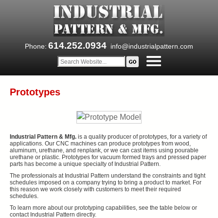
614.252.0934
Phone:
info@industrialpattern.com
Prototypes
Industrial Pattern & Mfg.
is a quality producer of prototypes, for a variety of
applications. Our CNC machines can produce prototypes from wood,
aluminum, urethane, and renplank, or we can cast items using pourable
urethane or plastic. Prototypes for vacuum formed trays and pressed paper
parts has become a unique specialty of Industrial Pattern.
The professionals at Industrial Pattern understand the constraints and tight
schedules imposed on a company trying to bring a product to market. For
this reason we work closely with customers to meet their required
schedules.
To learn more about our prototyping capabilities, see the table below or
contact Industrial Pattern directly.