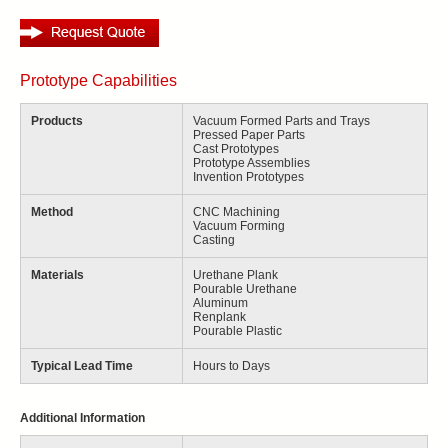
Prototype Capabilities
Products
Vacuum Formed Parts and Trays
Pressed Paper Parts
Cast Prototypes
Prototype Assemblies
Invention Prototypes
Method
CNC Machining
Vacuum Forming
Casting
Materials
Urethane Plank
Pourable Urethane
Aluminum
Renplank
Pourable Plastic
Typical Lead Time
Hours to Days
Additional Information